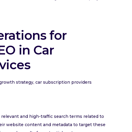
erations for
O in Car
vices
growth strategy, car subscription providers
elevant and high-traffic search terms related to
heir website content and metadata to target these