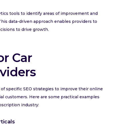
ics tools to identify areas of improvement and
. This data-driven approach enables providers to
cisions to drive growth.
or Car
viders
of specific SEO strategies to improve their online
tential customers. Here are some practical examples
bscription industry:
ticals