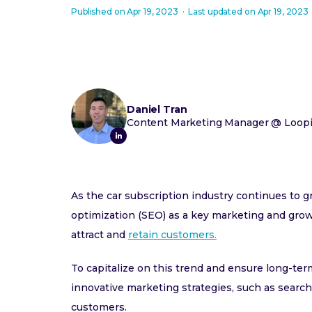
Published on
Apr 19, 2023
·
Last updated on
Apr 19, 2023
Daniel Tran
Content Marketing Manager
@
Loopi
As the car subscription industry continues to 
optimization (SEO) as a key marketing and growt
attract and
retain customers.
To capitalize on this trend and ensure long-te
innovative marketing strategies, such as search 
customers.