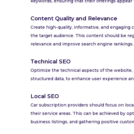
keywords, ensuring that their offerings appear 
Content Quality and Relevance
Create high-quality, informative, and engaging 
the target audience. This content should be re
relevance and improve search engine rankings.
Technical SEO
Optimize the technical aspects of the website, 
structured data, to enhance user experience a
Local SEO
Car subscription providers should focus on loca
their service areas. This can be achieved by opt
business listings, and gathering positive custo