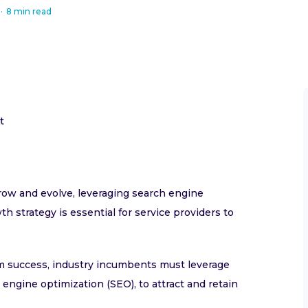
·
8 min read
t
grow and evolve, leveraging search engine
h strategy is essential for service providers to
rm success, industry incumbents must leverage
engine optimization (SEO), to attract and retain