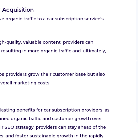
 Acquisition
e organic traffic to a car subscription service's
h-quality, valuable content, providers can
esulting in more organic traffic and, ultimately,
lps providers grow their customer base but also
verall marketing costs.
asting benefits for car subscription providers, as
ined organic traffic and customer growth over
ir SEO strategy, providers can stay ahead of the
, and foster sustainable growth in the rapidly