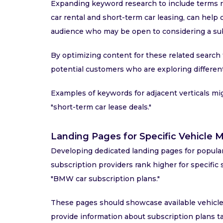
Expanding keyword research to include terms re
car rental and short-term car leasing, can help 
audience who may be open to considering a sub
By optimizing content for these related search t
potential customers who are exploring different
Examples of keywords for adjacent verticals might
"short-term car lease deals."
Landing Pages for Specific Vehicle
Developing dedicated landing pages for popula
subscription providers rank higher for specific 
"BMW car subscription plans."
These pages should showcase available vehicles,
provide information about subscription plans ta