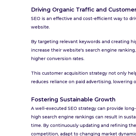
Driving Organic Traffic and Customer
SEO is an effective and cost-efficient way to driv
website.
By targeting relevant keywords and creating hig
increase their website's search engine ranking, r
higher conversion rates.
This customer acquisition strategy not only he
reduces reliance on paid advertising, lowering o
Fostering Sustainable Growth
A well-executed SEO strategy can provide long-l
high search engine rankings can result in susta
time. By continuously updating and refining the
competition, adapt to changing market dynamics