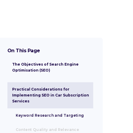
On This Page
The Objectives of Search Engine
Optimisation (SEO)
Enhancing Online Visibility
Driving Organic Traffic and Customer
Fostering Sustainable Growth
Practical Considerations for
Acquisition
Implementing SEO in Car Subscription
Services
Keyword Research and Targeting
Content Quality and Relevance