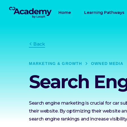
Home
Learning Pathways
Back
MARKETING & GROWTH
OWNED MEDIA
Search Eng
Search engine marketing is crucial for car su
their website. By optimizing their website 
search engine rankings and increase visibility