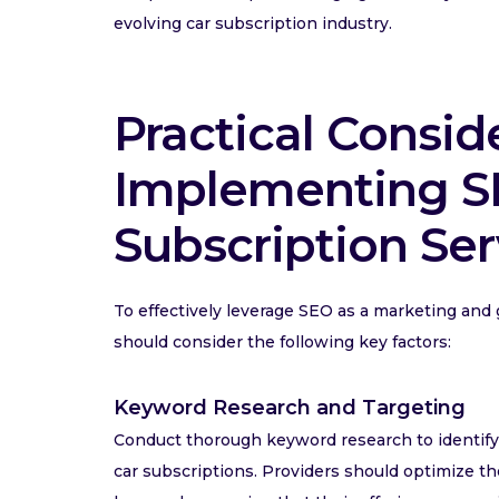
evolving car subscription industry.
Practical Consid
Implementing SE
Subscription Ser
To effectively leverage SEO as a marketing and 
should consider the following key factors:
Keyword Research and Targeting
Conduct thorough keyword research to identify r
car subscriptions. Providers should optimize t