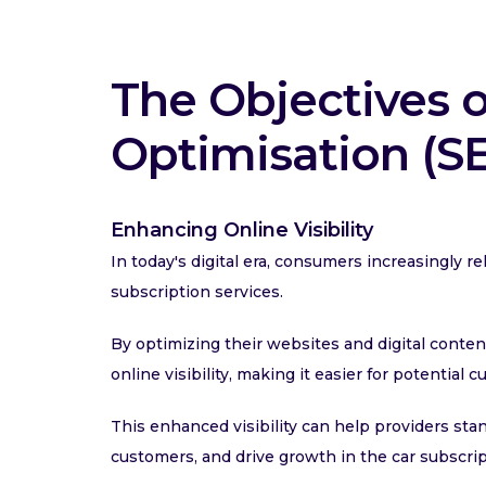
The Objectives 
Optimisation (S
Enhancing Online Visibility
In today's digital era, consumers increasingly 
subscription services.
By optimizing their websites and digital conten
online visibility, making it easier for potential 
This enhanced visibility can help providers sta
customers, and drive growth in the car subscri