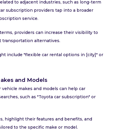
lated to adjacent industries, such as long-term
car subscription providers tap into a broader
scription service.
erms, providers can increase their visibility to
 transportation alternatives.
 include "flexible car rental options in [city]" or
 Makes and Models
r vehicle makes and models can help car
searches, such as "Toyota car subscription" or
 highlight their features and benefits, and
ilored to the specific make or model.