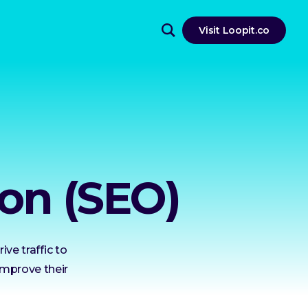
Visit Loopit.co
on (SEO)
ve traffic to
improve their