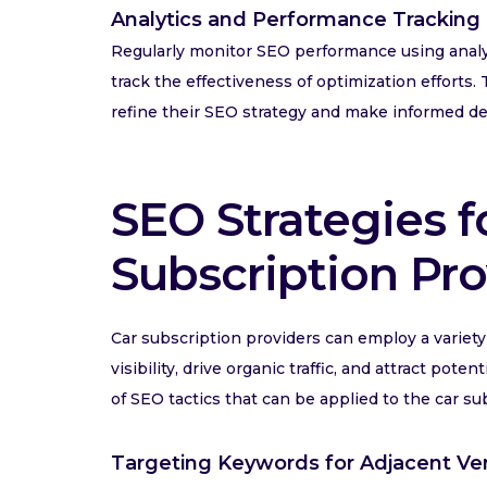
Analytics and Performance Tracking
Regularly monitor SEO performance using analyt
track the effectiveness of optimization efforts
refine their SEO strategy and make informed de
SEO Strategies f
Subscription Pro
Car subscription providers can employ a variety 
visibility, drive organic traffic, and attract po
of SEO tactics that can be applied to the car su
Targeting Keywords for Adjacent Ver