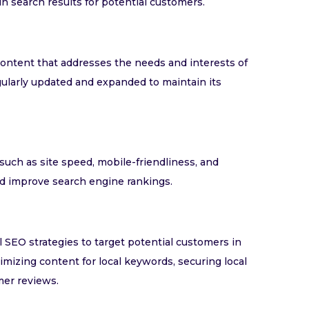
in search results for potential customers.
content that addresses the needs and interests of
gularly updated and expanded to maintain its
such as site speed, mobile-friendliness, and
nd improve search engine rankings.
l SEO strategies to target potential customers in
imizing content for local keywords, securing local
mer reviews.