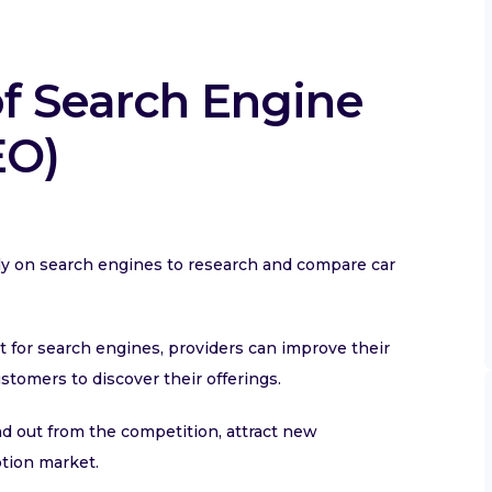
of Search Engine
EO)
rely on search engines to research and compare car
t for search engines, providers can improve their
customers to discover their offerings.
nd out from the competition, attract new
ption market.