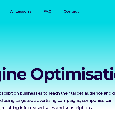
All Lessons
FAQ
Contact
ine Optimisati
bscription businesses to reach their target audience and dri
and using targeted advertising campaigns, companies can 
, resulting in increased sales and subscriptions.