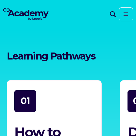
Learning Pathways
01
How to
D