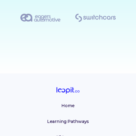
Home
Learning Pathways