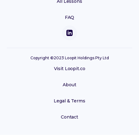
All Lessons
FAQ
Copyright ©2023 Loopit Holdings Pty Ltd
Visit Loopit.co
About
Legal & Terms
Contact