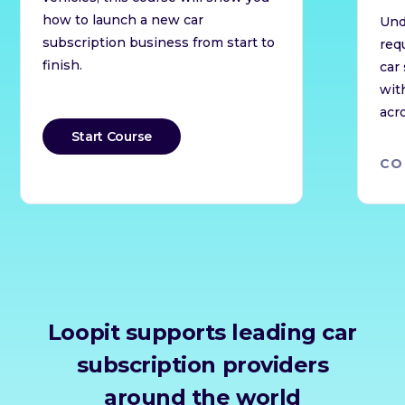
how to launch a new car
Und
subscription business from start to
req
finish.
car
wit
acr
Start Course
CO
Loopit supports leading car
subscription providers
around the world