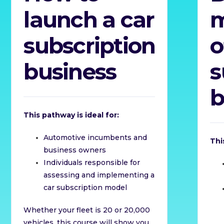
launch a car
subscription
o
business
s
b
This pathway is ideal for:
Automotive incumbents and
Thi
business owners
Individuals responsible for
assessing and implementing a
car subscription model
Whether your fleet is 20 or 20,000
vehicles, this course will show you