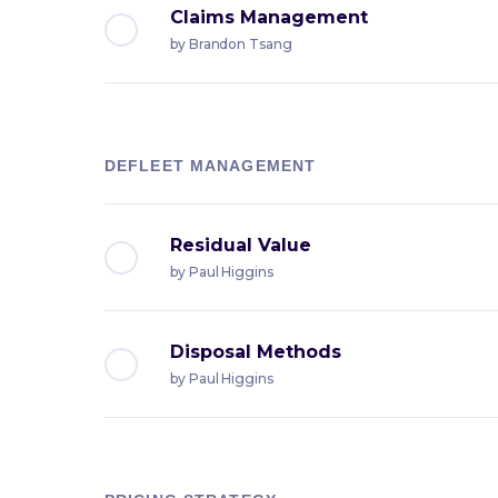
Claims Management
by
Brandon Tsang
DEFLEET MANAGEMENT
Residual Value
by
Paul Higgins
Disposal Methods
by
Paul Higgins