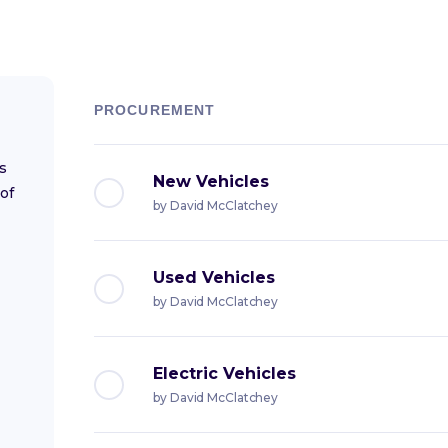
PROCUREMENT
s
New Vehicles
of
by
David McClatchey
Used Vehicles
by
David McClatchey
Electric Vehicles
by
David McClatchey