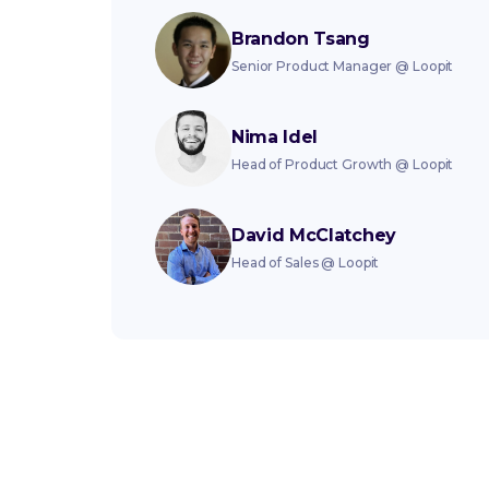
Brandon Tsang
Senior Product Manager
@
Loopit
Nima Idel
Head of Product Growth
@
Loopit
David McClatchey
Head of Sales
@
Loopit