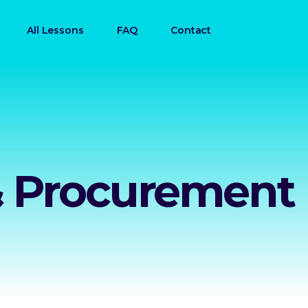
All Lessons
FAQ
Contact
& Procurement