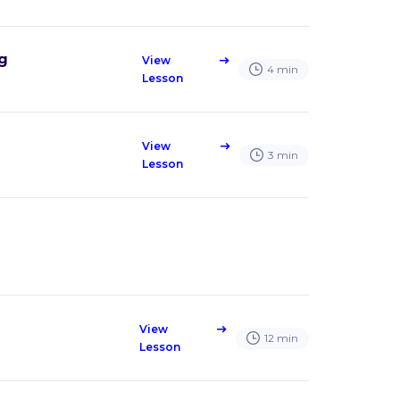
ng
View
east
4
min
Lesson
View
east
3
min
Lesson
View
east
12
min
Lesson