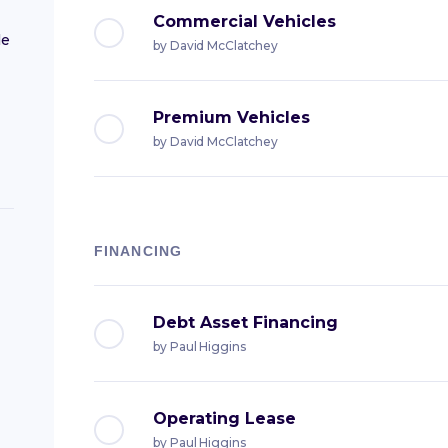
Commercial Vehicles
le
by
David McClatchey
Premium Vehicles
by
David McClatchey
FINANCING
Debt Asset Financing
by
Paul Higgins
Operating Lease
by
Paul Higgins