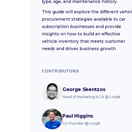
type, age, and maintenance history.
This guide will explore the different vehic
procurement strategies available to car
subscription businesses and provide
insights on how to build an effective
vehicle inventory that meets customer
needs and drives business growth.
CONTRIBUTORS
George Skentzos
Head of Marketing & CX
@
Loopit
Paul Higgins
Co-Founder
@
Loopit