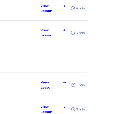
View
east
4
min
Lesson
View
east
4
min
Lesson
View
east
5
min
Lesson
View
east
3
min
Lesson