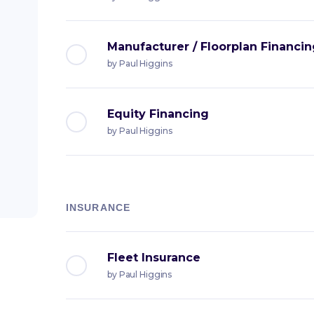
Manufacturer / Floorplan Financi
by
Paul Higgins
Equity Financing
by
Paul Higgins
INSURANCE
Fleet Insurance
by
Paul Higgins