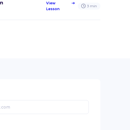
an
View
east
3
min
Lesson