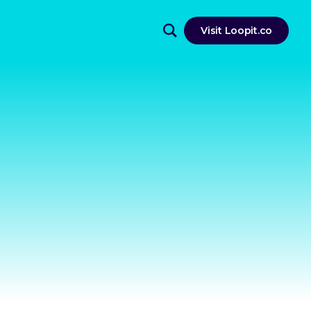
Visit Loopit.co