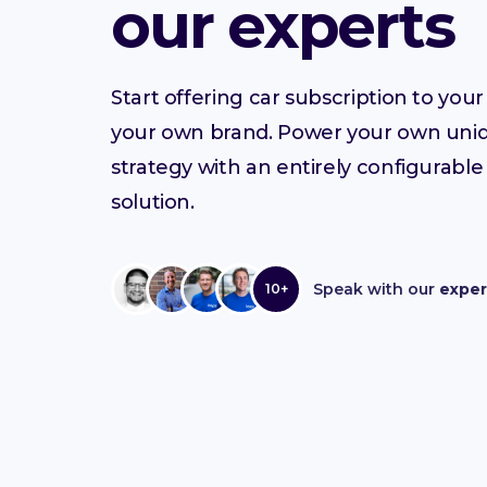
our experts
Start offering car subscription to yo
your own brand. Power your own uni
strategy with an entirely configurable
solution.
Speak with our
exper
10+