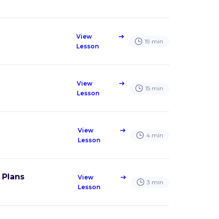
View
east
19
min
Lesson
View
east
15
min
Lesson
View
east
4
min
Lesson
 Plans
View
east
3
min
Lesson