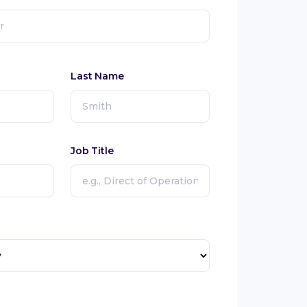
Last Name
Job Title