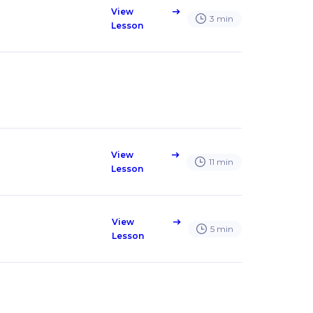
View
east
3
min
Lesson
View
east
11
min
Lesson
View
east
5
min
Lesson