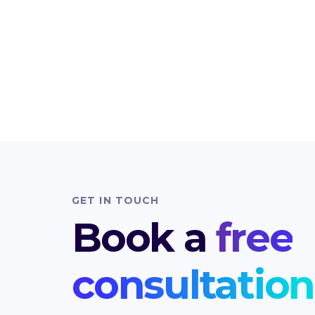
GET IN TOUCH
Book a
free
consultation