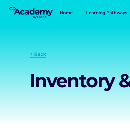
Home
Learning Pathways
Back
Inventory 