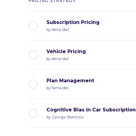
PRICING STRATEGY
Subscription Pricing
by
Nima Idel
Vehicle Pricing
by
Nima Idel
Plan Management
by
Nima Idel
Cognitive Bias in Car Subscription
by
George Skentzos