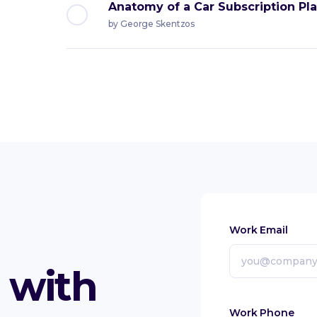
Anatomy of a Car Subscription Pl
by
George Skentzos
Work Email
with
Work Phone