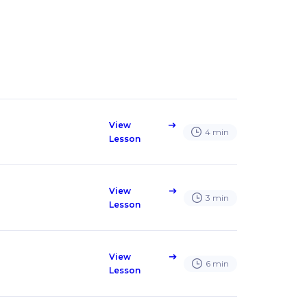
View
east
4
min
Lesson
View
east
3
min
Lesson
View
east
6
min
Lesson