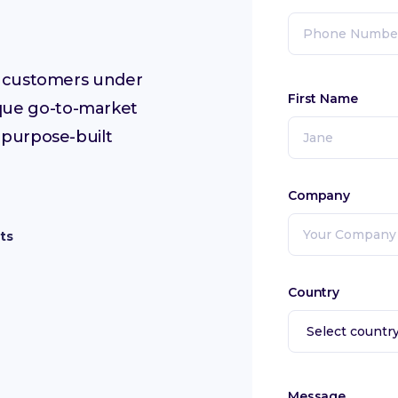
ur customers under
First Name
que go-to-market
 purpose-built
Company
ts
Country
Message