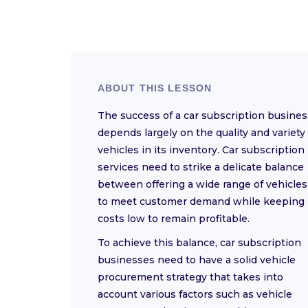
ABOUT THIS LESSON
The success of a car subscription busines
depends largely on the quality and variety 
vehicles in its inventory. Car subscription
services need to strike a delicate balance
between offering a wide range of vehicles
to meet customer demand while keeping
costs low to remain profitable.
To achieve this balance, car subscription
businesses need to have a solid vehicle
procurement strategy that takes into
account various factors such as vehicle