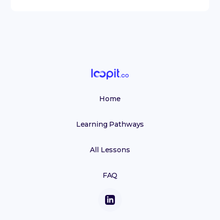
Home
Learning Pathways
All Lessons
FAQ