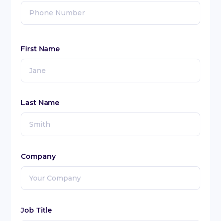
First Name
Last Name
Company
Job Title