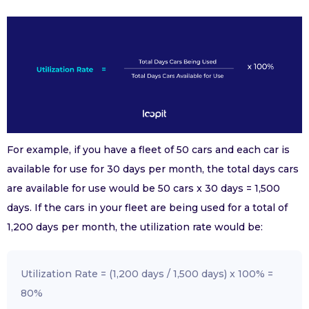
For example, if you have a fleet of 50 cars and each car is
available for use for 30 days per month, the total days cars
are available for use would be 50 cars x 30 days = 1,500
days. If the cars in your fleet are being used for a total of
1,200 days per month, the utilization rate would be:
Utilization Rate = (1,200 days / 1,500 days) x 100% =
80%