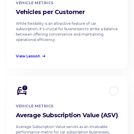
VEHICLE METRICS
Vehicles per Customer
While flexibility is an attractive feature of car
subscription, it's crucial for businesses to strike a balance
between offering convenience and maintaining
operational efficiency.
View Lesson
east
VEHICLE METRICS
Average Subscription Value (ASV)
Average Subscription Value serves as an invaluable
performance metric for car subscription businesses,