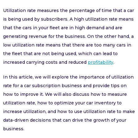
Utilization rate measures the percentage of time that a car
is being used by subscribers. A high utilization rate means
that the cars in your fleet are in high demand and are
generating revenue for the business. On the other hand, a
low utilization rate means that there are too many cars in
the fleet that are not being used, which can lead to
increased carrying costs and reduced
profitability
.
In this article, we will explore the importance of utilization
rate for a car subscription business and provide tips on
how to improve it. We will also discuss how to measure
utilization rate, how to optimize your car inventory to
increase utilization, and how to use utilization rate to make
data-driven decisions that can drive the growth of your
business.