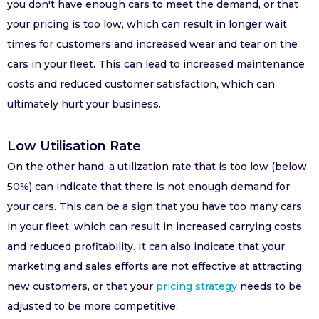
you don't have enough cars to meet the demand, or that
your pricing is too low, which can result in longer wait
times for customers and increased wear and tear on the
cars in your fleet. This can lead to increased maintenance
costs and reduced customer satisfaction, which can
ultimately hurt your business.
Low Utilisation Rate
On the other hand, a utilization rate that is too low (below
50%) can indicate that there is not enough demand for
your cars. This can be a sign that you have too many cars
in your fleet, which can result in increased carrying costs
and reduced profitability. It can also indicate that your
marketing and sales efforts are not effective at attracting
new customers, or that your
pricing strategy
needs to be
adjusted to be more competitive.