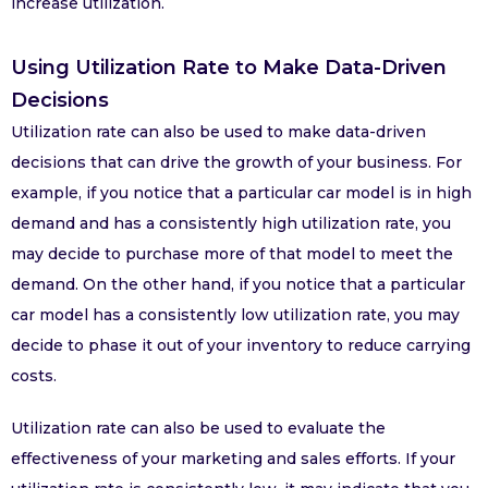
increase utilization.
Using Utilization Rate to Make Data-Driven
Decisions
Utilization rate can also be used to make data-driven
decisions that can drive the growth of your business. For
example, if you notice that a particular car model is in high
demand and has a consistently high utilization rate, you
may decide to purchase more of that model to meet the
demand. On the other hand, if you notice that a particular
car model has a consistently low utilization rate, you may
decide to phase it out of your inventory to reduce carrying
costs.
Utilization rate can also be used to evaluate the
effectiveness of your marketing and sales efforts. If your