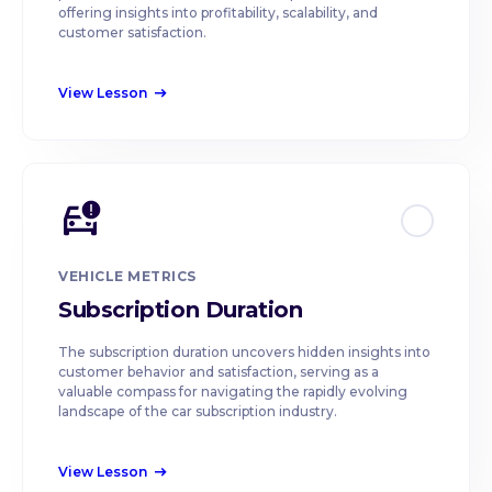
offering insights into profitability, scalability, and
customer satisfaction.
View Lesson
east
VEHICLE METRICS
Subscription Duration
The subscription duration uncovers hidden insights into
customer behavior and satisfaction, serving as a
valuable compass for navigating the rapidly evolving
landscape of the car subscription industry.
View Lesson
east