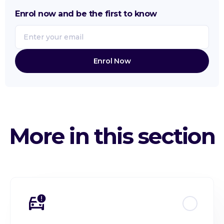
Customer Acquisition Cost (CAC)
Enrol now and be the first to know
Expense Management
Average Revenue per User (ARPU)
Budgeting & Forecasting
Recurring Revenue (ARR / MRR)
More in this section