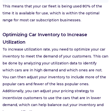
This means that your car fleet is being used 80% of the
time it is available for use, which is within the optimal
range for most car subscription businesses.
Optimizing Car Inventory to Increase
Utilization
To increase utilization rate, you need to optimize your car
inventory to meet the demand of your customers. This can
be done by analyzing your utilization data to identify
which cars are in high demand and which ones are not.
You can then adjust your inventory to include more of the
popular cars and fewer of the less popular ones.
Additionally, you can adjust your pricing strategy to
incentivize customers to use the cars that are in lower
demand, which can help balance out your inventory and