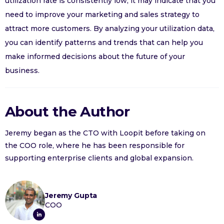
utilization rate is consistently low, it may indicate that you
need to improve your marketing and sales strategy to
attract more customers. By analyzing your utilization data,
you can identify patterns and trends that can help you
make informed decisions about the future of your
business.
About the Author
Jeremy began as the CTO with Loopit before taking on
the COO role, where he has been responsible for
supporting enterprise clients and global expansion.
Jeremy Gupta
COO