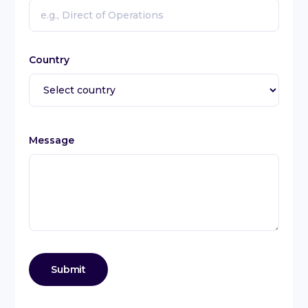
Country
Message