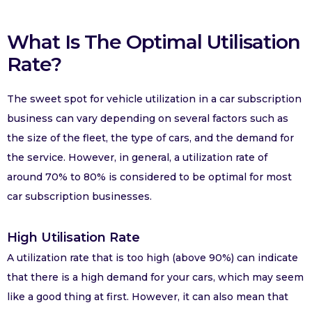
What Is The Optimal Utilisation
Rate?
The sweet spot for vehicle utilization in a car subscription
business can vary depending on several factors such as
the size of the fleet, the type of cars, and the demand for
the service. However, in general, a utilization rate of
around 70% to 80% is considered to be optimal for most
car subscription businesses.
High Utilisation Rate
A utilization rate that is too high (above 90%) can indicate
that there is a high demand for your cars, which may seem
like a good thing at first. However, it can also mean that