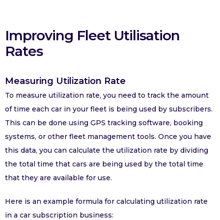
Improving Fleet Utilisation
Rates
Measuring Utilization Rate
To measure utilization rate, you need to track the amount
of time each car in your fleet is being used by subscribers.
This can be done using GPS tracking software, booking
systems, or other fleet management tools. Once you have
this data, you can calculate the utilization rate by dividing
the total time that cars are being used by the total time
that they are available for use.
Here is an example formula for calculating utilization rate
in a car subscription business: