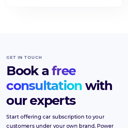
GET IN TOUCH
Book a
free
consultation
with
our experts
Start offering car subscription to your
customers under your own brand. Power