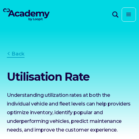
Back
Utilisation Rate
Understanding utilization rates at both the
individual vehicle and fleet levels can help providers
optimize inventory, identify popular and
underperforming vehicles, predict maintenance
needs, and improve the customer experience.