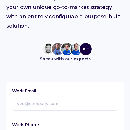
your own unique go-to-market strategy
with an entirely configurable purpose-built
solution.
10+
Speak with our
experts
Work Email
Work Phone