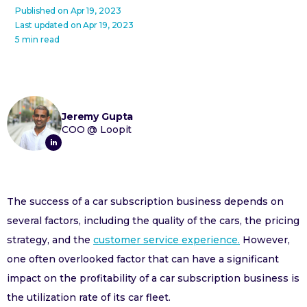
Published on
Apr 19, 2023
Last updated on
Apr 19, 2023
5 min read
Jeremy Gupta
COO
@
Loopit
The success of a car subscription business depends on
several factors, including the quality of the cars, the pricing
strategy, and the
customer service experience.
However,
one often overlooked factor that can have a significant
impact on the profitability of a car subscription business is
the utilization rate of its car fleet.